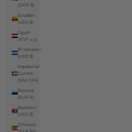
(DOP $)
Ecuador
(USD $)
Egypt
(EGP ج.م)
El Salvador
(USD $)
Equatorial
Guinea
(XAF CFA)
Estonia
(EUR €)
Eswatini
(USD $)
Ethiopia
(ETB Br)