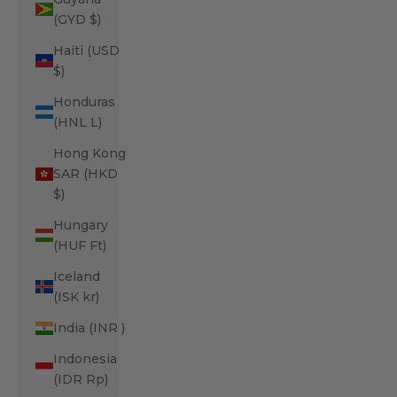
(GYD $)
Haiti (USD
$)
Honduras
(HNL L)
Hong Kong
SAR (HKD
$)
Hungary
(HUF Ft)
Iceland
(ISK kr)
India (INR ₹)
Indonesia
(IDR Rp)