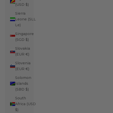
(USD $)
Sierra
Leone (SLL
Le)
Singapore
(SGD $)
Slovakia
(EUR €)
Slovenia
(EUR €)
Solomon
Islands
(SBD $)
South
Africa (USD
$)