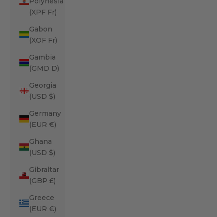
Polynesia
(XPF Fr)
Gabon
(XOF Fr)
Gambia
(GMD D)
Georgia
(USD $)
Germany
(EUR €)
Ghana
(USD $)
Gibraltar
(GBP £)
Greece
(EUR €)