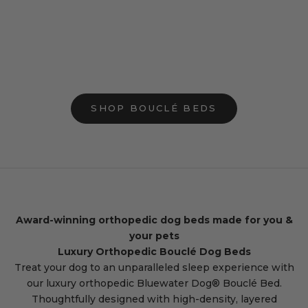
Add to cart
Add to cart
Small Bouclé Orthopedic Dog Bed
Medium Bouclé O
(Bolster, Cloud)
Bed (Bolste
Sale price
Sale p
$199.00
$249.
244 reviews
2
SHOP BOUCLÉ BEDS
Award-winning orthopedic dog beds made for you &
your pets
Luxury Orthopedic Bouclé Dog Beds
Treat your dog to an unparalleled sleep experience with
our luxury orthopedic Bluewater Dog® Bouclé Bed.
Thoughtfully designed with high-density, layered