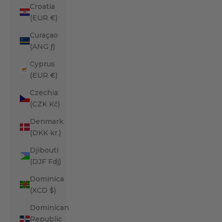
Croatia
(EUR €)
Curaçao
(ANG ƒ)
Cyprus
(EUR €)
Czechia
(CZK Kč)
Denmark
(DKK kr.)
Djibouti
(DJF Fdj)
Dominica
(XCD $)
Dominican
Republic