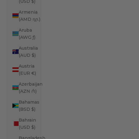
(USD $)
Armenia
(AMD դր.)
Aruba
(AWG ƒ)
Australia
(AUD $)
Austria
(EUR €)
Azerbaijan
(AZN ₼)
Bahamas
(BSD $)
Bahrain
(USD $)
Bangladesh