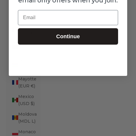
email only offers when you join.
Malta (EUR
Email
€)
Martinique
(EUR €)
Continue
Mauritania
(USD $)
Mauritius
(MUR ₨)
Mayotte
(EUR €)
Mexico
(USD $)
Moldova
(MDL L)
Monaco