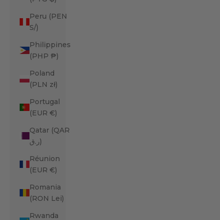
Peru (PEN
S/)
Philippines
(PHP ₱)
Poland
(PLN zł)
Portugal
(EUR €)
Qatar (QAR
ر.ق)
Réunion
(EUR €)
Romania
(RON Lei)
Rwanda