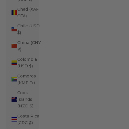
Chad (XAF
CFA)
Chile (USD
$)
China (CNY
¥)
Colombia
(USD $)
Comoros
(KMF Fr)
Cook
Islands
(NZD $)
Costa Rica
(CRC ₡)