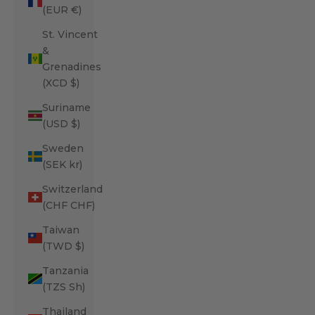
(EUR €)
St. Vincent
&
Grenadines
(XCD $)
Suriname
(USD $)
Sweden
(SEK kr)
Switzerland
(CHF CHF)
Taiwan
(TWD $)
Tanzania
(TZS Sh)
Thailand