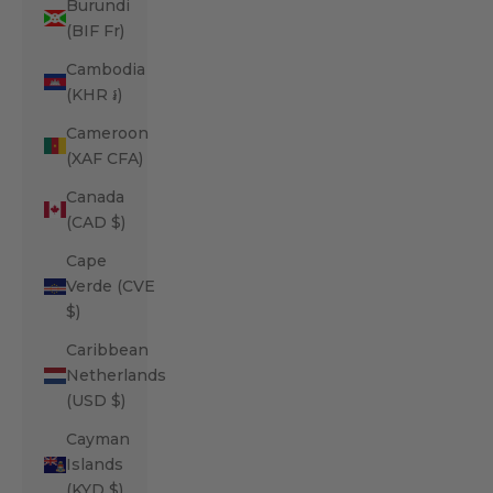
Burundi
(BIF Fr)
Cambodia
(KHR ៛)
Cameroon
(XAF CFA)
Canada
(CAD $)
Cape
Verde (CVE
$)
Caribbean
Netherlands
(USD $)
Cayman
Islands
(KYD $)