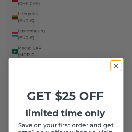
(CHF CHF)
Lithuania
(EUR €)
Luxembourg
(EUR €)
Macao SAR
(MOP P)
Madagascar
(USD $)
Malawi
(MWK MK)
GET $25 OFF
Malaysia
(MYR RM)
limited time only
Maldives
(MVR
Save on your first order and get
MVR)