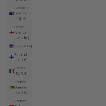
Falkland
Islands
(FKP £)
Faroe
Islands
(DKK kr.)
Fiji (FJD $)
Finland
(EUR €)
France
(EUR €)
French
Guiana
(EUR €)
French