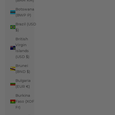
(BAM КМ)
Botswana
(BWP P)
Brazil (USD
$)
British
Virgin
Islands
(USD $)
Brunei
(BND $)
Bulgaria
(EUR €)
Burkina
Faso (XOF
Fr)