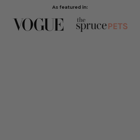
As featured in: