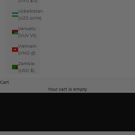
(UYU $U)
Uzbekistan
(UZS so'm)
Vanuatu
(VUV Vt)
Vietnam
(VND ₫)
Zambia
(USD $)
Cart
SHOP ORTHOPEDIC BEDS
Your cart is empty