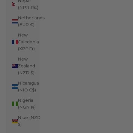
Nepal
(NPR Rs.)
Netherlands
(EUR €)
New
Caledonia
(XPF Fr)
New
Zealand
(NZD $)
Nicaragua
(NIO C$)
Nigeria
(NGN ₦)
Niue (NZD
$)