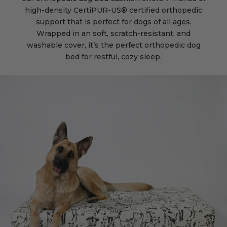
high-density CertiPUR-US® certified orthopedic
support that is perfect for dogs of all ages.
Wrapped in an soft, scratch-resistant, and
washable cover, it’s the perfect orthopedic dog
bed for restful, cozy sleep.