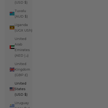
(USD $)
Tuvalu
(AUD $)
Uganda
(UGX USh)
United
Arab
Emirates
(AED د.إ)
United
Kingdom
(GBP £)
United
States
(USD $)
Uruguay