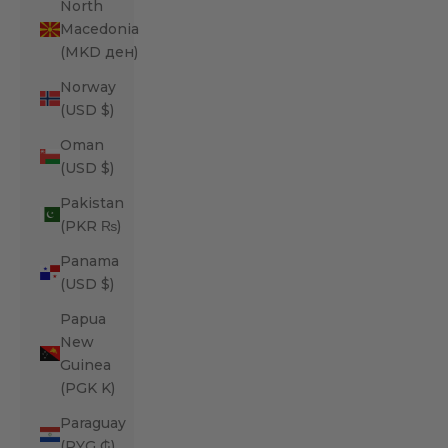
North
Macedonia
(MKD ден)
Norway
(USD $)
Oman
(USD $)
Pakistan
(PKR ₨)
Panama
(USD $)
Papua
New
Guinea
(PGK K)
Paraguay
(PYG ₲)