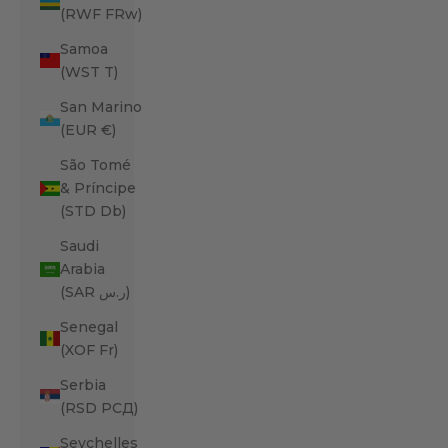
(RWF FRw)
Samoa
(WST T)
San Marino
(EUR €)
São Tomé
& Príncipe
(STD Db)
Saudi
Arabia
(SAR ر.س)
Senegal
(XOF Fr)
Serbia
(RSD РСД)
Seychelles