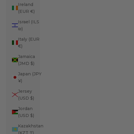
Ireland
(EUR €)
Israel (ILS
₪)
Italy (EUR
€)
Jamaica
(JMD $)
Japan (JPY
¥)
Jersey
(USD $)
Jordan
(USD $)
Kazakhstan
(KZT ₸)