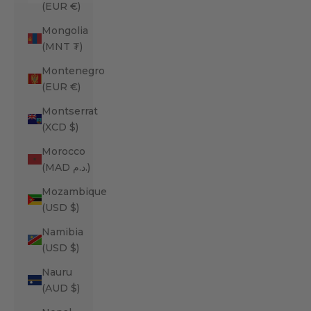
(EUR €)
Mongolia
(MNT ₮)
Montenegro
(EUR €)
Montserrat
(XCD $)
Morocco
(MAD د.م.)
Mozambique
(USD $)
Namibia
(USD $)
Nauru
(AUD $)