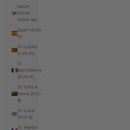
South
Korea
(KRW ₩)
Spain (EUR
€)
Sri Lanka
(LKR ₨)
St.
Barthélemy
(EUR €)
St. Kitts &
Nevis (XCD
$)
St. Lucia
(XCD $)
St. Martin