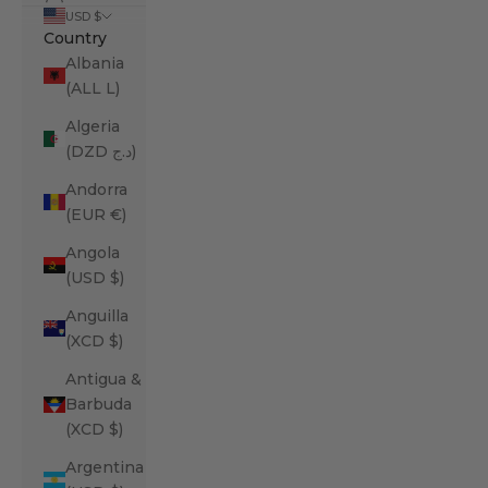
USD $
Country
Albania
(ALL L)
Algeria
(DZD د.ج)
Andorra
(EUR €)
Angola
(USD $)
Anguilla
(XCD $)
Antigua &
Barbuda
(XCD $)
Argentina