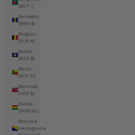
(BDT ৳)
Barbados
(BBD $)
Belgium
(EUR €)
Belize
(BZD $)
Benin
(XOF Fr)
Bermuda
(USD $)
Bolivia
(BOB Bs.)
Bosnia &
Herzegovina