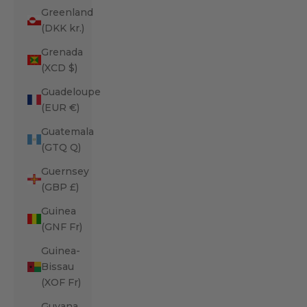
Greenland
(DKK kr.)
Grenada
(XCD $)
Guadeloupe
(EUR €)
Guatemala
(GTQ Q)
Guernsey
(GBP £)
Guinea
(GNF Fr)
Guinea-
Bissau
(XOF Fr)
Guyana