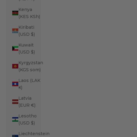
Kenya
(KES KSh)
Kiribati
(USD $)
Kuwait
(USD $)
Kyrgyzstan
(KGS som)
Laos (LAK
₭)
Latvia
(EUR €)
Lesotho
(USD $)
Liechtenstein