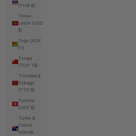
(THB ฿)
Timor-
Leste (USD
$)
Togo (XOF
Fr)
Tonga
(TOP T$)
Trinidad &
Tobago
(TTD $)
Tunisia
(USD $)
Turks &
Caicos
Islands