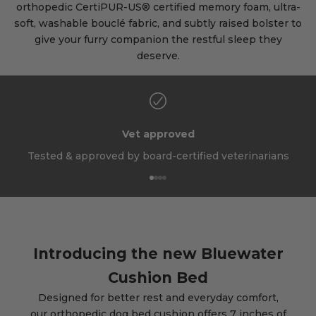
orthopedic CertiPUR-US® certified memory foam, ultra-
soft, washable bouclé fabric, and subtly raised bolster to
give your furry companion the restful sleep they
deserve.
Vet approved
Tested & approved by board-certified veterinarians
Go to item 1
Go to item 2
Go to item 3
Go to item 4
Introducing the new Bluewater
Cushion Bed
Designed for better rest and everyday comfort,
our orthopedic dog bed cushion offers 7 inches of